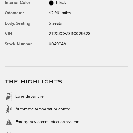
Interior Color
Black
Odometer
42,961 miles
Body/Seating
5 seats
VIN
2T2GKCEZ3RC029623
Stock Number
X04994A
THE HIGHLIGHTS
Lane departure
Automatic temperature control
Emergency communication system