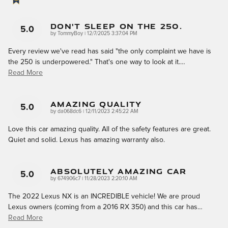
Don't Sleep On The 250.
5.0
on
by
TommyBoy
|
12/7/2025 3:37:04 PM
Every review we've read has said "the only complaint we have is
the 250 is underpowered." That's one way to look at it.
…
Read More
Amazing Quality
5.0
on
by
da068dc6
|
12/11/2023 2:45:22 AM
Love this car amazing quality. All of the safety features are great.
Quiet and solid. Lexus has amazing warranty also.
Absolutely AMAZING Car
5.0
on
by
674906c7
|
11/28/2023 2:20:10 AM
The 2022 Lexus NX is an INCREDIBLE vehicle! We are proud
Lexus owners (coming from a 2016 RX 350) and this car has
…
Read More