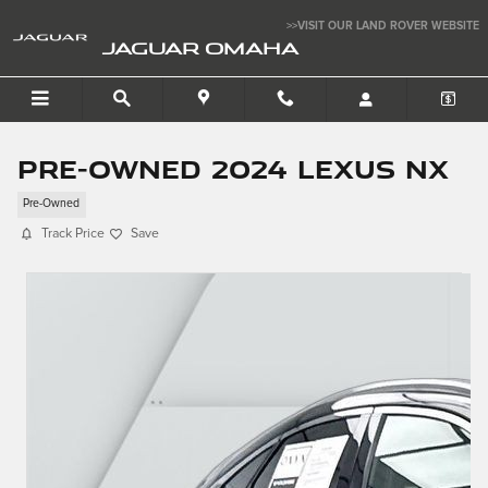
Skip to main content
>>VISIT OUR LAND ROVER WEBSITE
JAGUAR OMAHA
Pre-Owned 2024 LEXUS NX
Pre-Owned
Track Price
Save