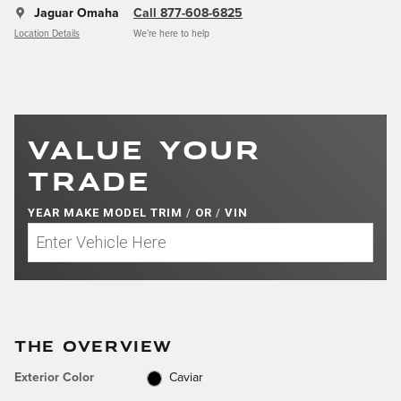
Jaguar Omaha
Call 877-608-6825
Location Details
We’re here to help
VALUE YOUR
TRADE
YEAR MAKE MODEL TRIM
/
OR
/
VIN
THE OVERVIEW
Exterior Color
Caviar