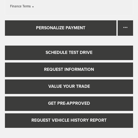
Finance Terms
PERSONALIZE PAYMENT
SCHEDULE TEST DRIVE
REQUEST INFORMATION
VALUE YOUR TRADE
GET PRE-APPROVED
REQUEST VEHICLE HISTORY REPORT