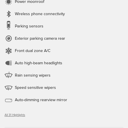
Power moonroof
Wireless phone connectivity
Parking sensors
Exterior parking camera rear
Front dual zone A/C
Auto high-beam headlights
Rain sensing wipers
Speed sensitive wipers
Auto-dimming rearview mirror
All 31 Highlights