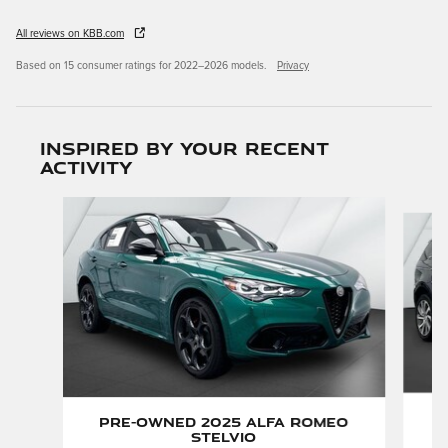
All reviews on KBB.com
Based on 15 consumer ratings for 2022–2026 models.
Privacy
Inspired by your recent
activity
Slide 1 of 5
P
Pre-Owned 2025 Alfa Romeo
Stelvio