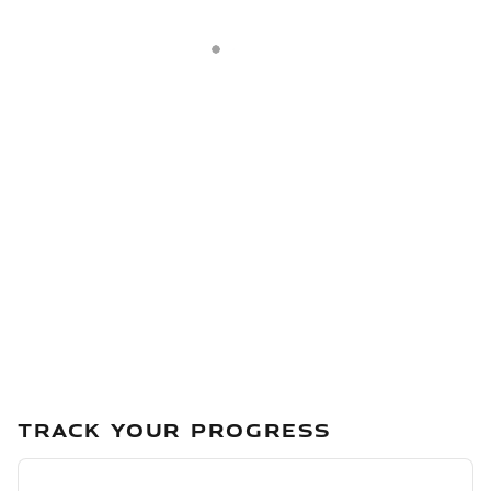
TRACK YOUR PROGRESS