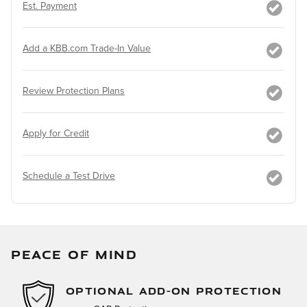
Est. Payment
Add a KBB.com Trade-In Value
Review Protection Plans
Apply for Credit
Schedule a Test Drive
PEACE OF MIND
OPTIONAL ADD-ON PROTECTION