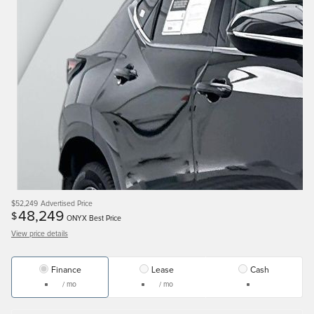
$52,249
Advertised Price
48,249
$
ONYX Best Price
View price details
Finance
Lease
Cash
/ mo
/ mo