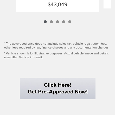
$43,049
* The advertised price does not include sales tax, vehicle registration fees,
other fees required by law, finance charges and any documentation charges.
* Vehicle shown is for illustrative purposes. Actual vehicle image and details
may differ. Vehicle in transit.