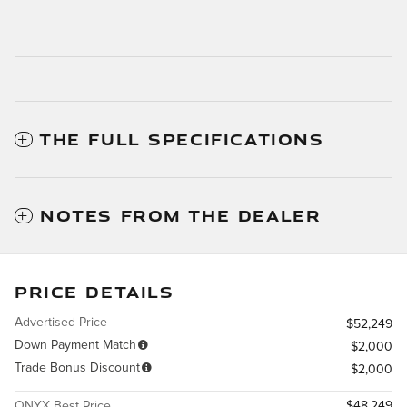
THE FULL SPECIFICATIONS
NOTES FROM THE DEALER
PRICE DETAILS
Advertised Price
$52,249
Down Payment Match
$2,000
Trade Bonus Discount
$2,000
ONYX Best Price
$48,249