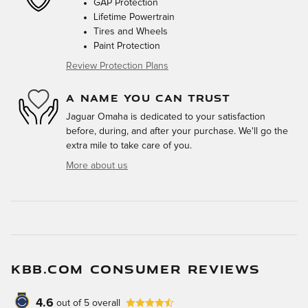
GAP Protection
Lifetime Powertrain
Tires and Wheels
Paint Protection
Review Protection Plans
A NAME YOU CAN TRUST
Jaguar Omaha is dedicated to your satisfaction
before, during, and after your purchase. We'll go the
extra mile to take care of you.
More about us
KBB.COM CONSUMER REVIEWS
4.6
out of
5
overall