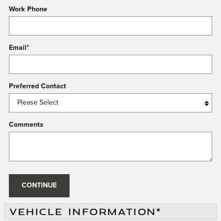
Work Phone
Email
*
Preferred Contact
Comments
CONTINUE
VEHICLE INFORMATION
*