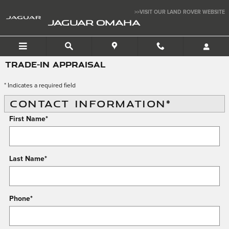
Skip to main content
>>VISIT OUR LAND ROVER WEBSITE
JAGUAR OMAHA
TRADE-IN APPRAISAL
* Indicates a required field
CONTACT INFORMATION
*
First Name
*
Last Name
*
Phone
*