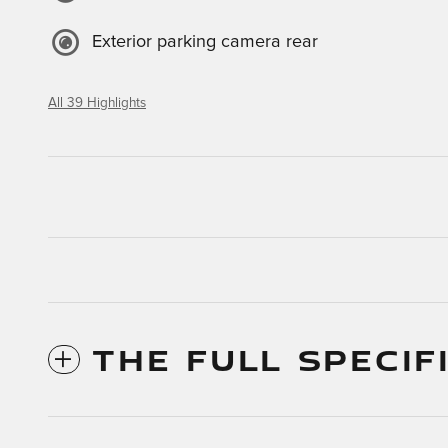
Exterior parking camera rear
All 39 Highlights
THE FULL SPECIF