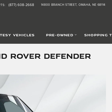
(877) 608-2668
14800 BRANCH STREET
OMAHA
,
NE
68114
RTS
:
TESY VEHICLES
PRE-OWNED
SHOPPING 
nd Rover Defender