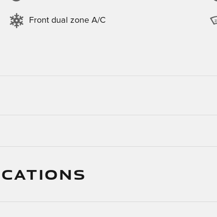
Front dual zone A/C
ICATIONS