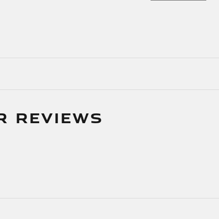
R REVIEWS