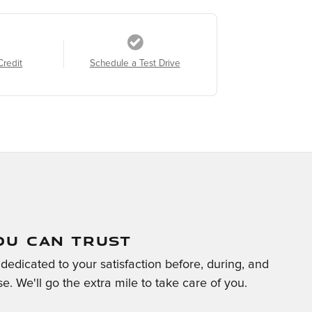
Credit
Schedule a Test Drive
OU CAN TRUST
edicated to your satisfaction before, during, and
e. We'll go the extra mile to take care of you.