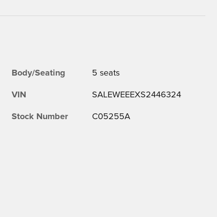
Body/Seating
5 seats
VIN
SALEWEEEXS2446324
Stock Number
C05255A