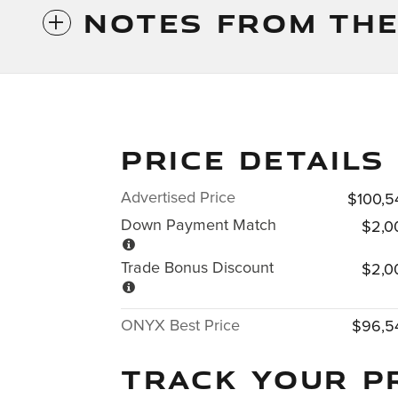
NOTES FROM THE
PRICE DETAILS
Advertised Price
$100,5
Down Payment Match
$2,0
Trade Bonus Discount
$2,0
ONYX Best Price
$96,5
TRACK YOUR P