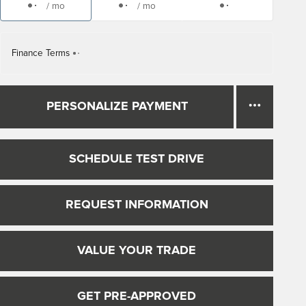
/ mo
/ mo
Finance Terms
PERSONALIZE PAYMENT
SCHEDULE TEST DRIVE
REQUEST INFORMATION
VALUE YOUR TRADE
GET PRE-APPROVED