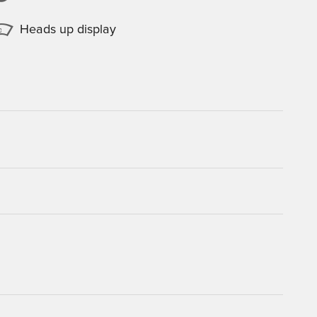
Heads up display