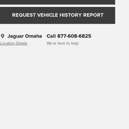
REQUEST VEHICLE HISTORY REPORT
Jaguar Omaha
Call 877-608-6825
Location Details
We’re here to help