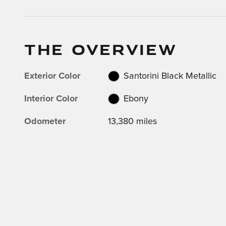
THE OVERVIEW
Exterior Color
Santorini Black Metallic
Interior Color
Ebony
Odometer
13,380 miles