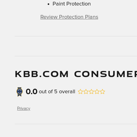
Paint Protection
Review Protection Plans
KBB.COM CONSUME
0.0
out of
5
overall
Privacy