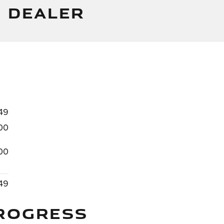
 DEALER
49
00
00
49
ROGRESS