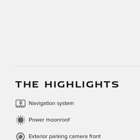
THE HIGHLIGHTS
Navigation system
Power moonroof
Exterior parking camera front