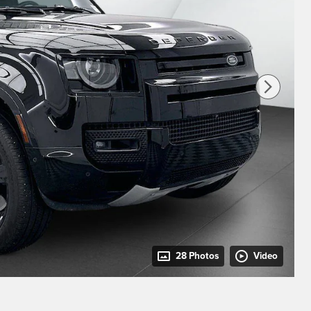
28 Photos
Video