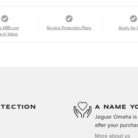
a KBB.com
Review Protection Plans
Apply for 
e-In Value
OTECTION
A NAME Y
Jaguar Omaha is d
after your purchas
More about us