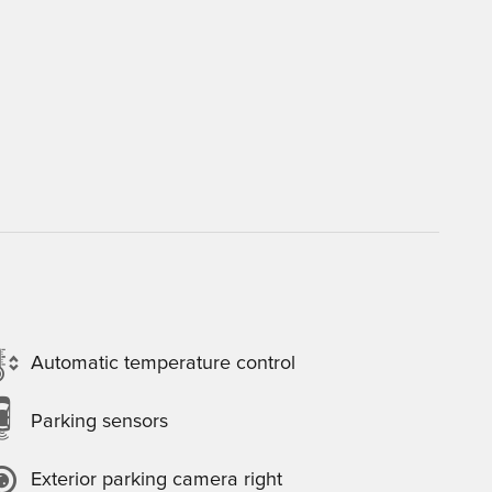
Automatic temperature control
Parking sensors
Exterior parking camera right