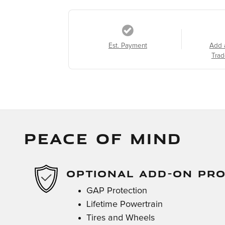
Est. Payment
Add 
Trad
PEACE OF MIND
OPTIONAL ADD-ON PR
GAP Protection
Lifetime Powertrain
Tires and Wheels