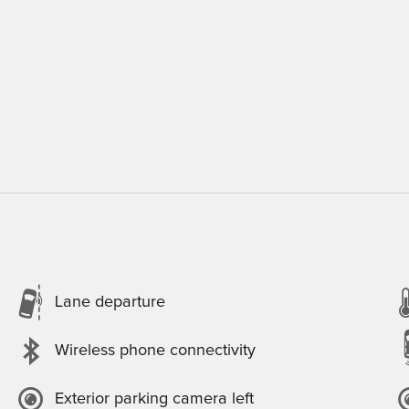
Lane departure
Wireless phone connectivity
Exterior parking camera left