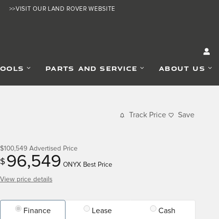
>>VISIT OUR LAND ROVER WEBSITE
TOOLS
PARTS AND SERVICE
ABOUT US
Track Price
Save
$100,549
Advertised Price
96,549
$
ONYX Best Price
View price details
Finance
Lease
Cash