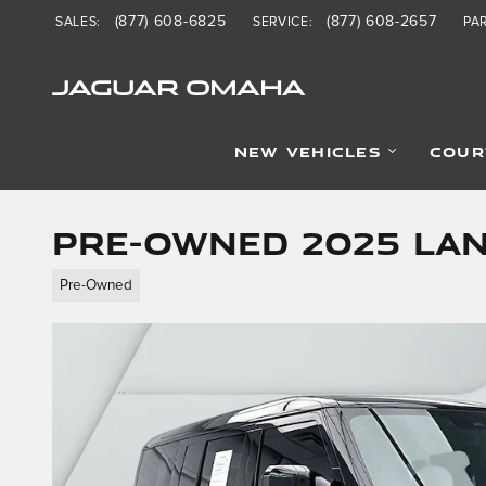
Skip to main content
(877) 608-6825
(877) 608-2657
SALES
:
SERVICE
:
PA
JAGUAR OMAHA
NEW VEHICLES
COUR
Pre-Owned 2025 La
Pre-Owned