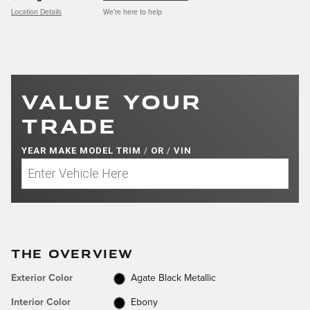
Location Details
We’re here to help
VALUE YOUR
TRADE
YEAR MAKE MODEL TRIM
/
OR
/
VIN
THE OVERVIEW
Exterior Color
Agate Black Metallic
Interior Color
Ebony