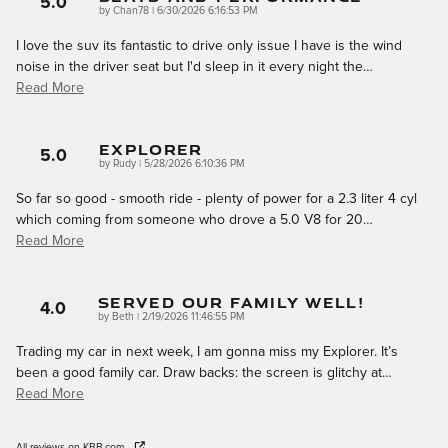
5.0
on
by
Chan78
|
6/30/2026 6:16:53 PM
I love the suv its fantastic to drive only issue I have is the wind
noise in the driver seat but I'd sleep in it every night the
…
Read More
Explorer
5.0
on
by
Rudy
|
5/28/2026 6:10:36 PM
So far so good - smooth ride - plenty of power for a 2.3 liter 4 cyl
which coming from someone who drove a 5.0 V8 for 20
…
Read More
Served Our Family Well!
4.0
on
by
Beth
|
2/19/2026 11:46:55 PM
Trading my car in next week, I am gonna miss my Explorer. It’s
been a good family car. Draw backs: the screen is glitchy at
…
Read More