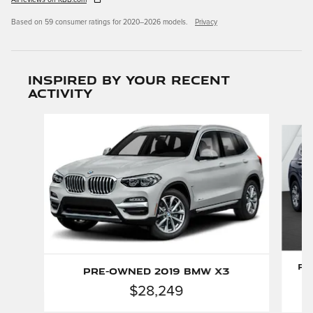
All reviews on KBB.com
Based on 59 consumer ratings for 2020–2026 models.
Privacy
Inspired by your recent
activity
Slide 1 of 6
Pr
Pre-Owned 2019 BMW X3
$28,249