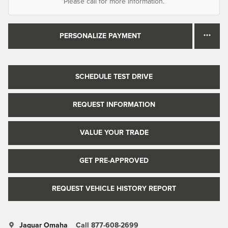
Please call for more information.
PERSONALIZE PAYMENT
SCHEDULE TEST DRIVE
REQUEST INFORMATION
VALUE YOUR TRADE
GET PRE-APPROVED
REQUEST VEHICLE HISTORY REPORT
Jaguar Omaha
Call 877-608-2699