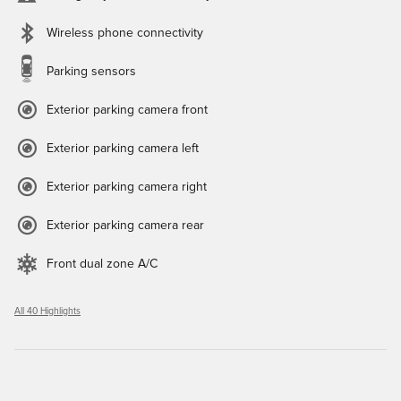
Wireless phone connectivity
Parking sensors
Exterior parking camera front
Exterior parking camera left
Exterior parking camera right
Exterior parking camera rear
Front dual zone A/C
All 40 Highlights