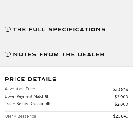
THE FULL SPECIFICATIONS
NOTES FROM THE DEALER
PRICE DETAILS
Advertised Price
$30,849
Down Payment Match
$2,000
Trade Bonus Discount
$2,000
ONYX Best Price
$26,849