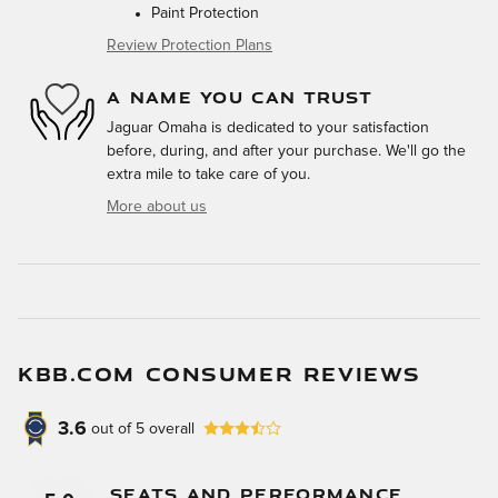
Paint Protection
Review Protection Plans
A NAME YOU CAN TRUST
Jaguar Omaha is dedicated to your satisfaction
before, during, and after your purchase. We'll go the
extra mile to take care of you.
More about us
KBB.COM CONSUMER REVIEWS
3.6
out of
5
overall
Seats And Performance