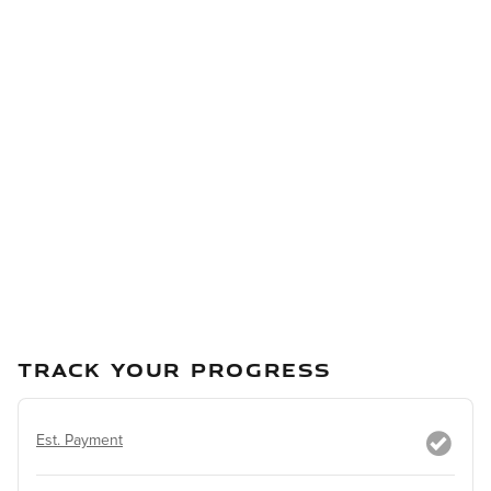
TRACK YOUR PROGRESS
Est. Payment