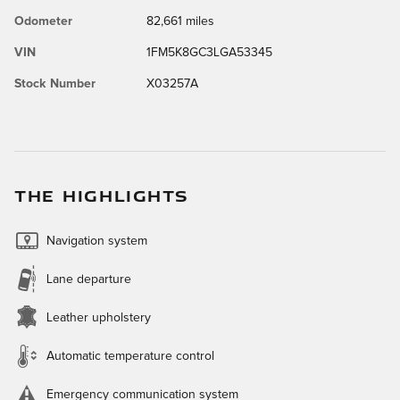
Odometer
82,661 miles
VIN
1FM5K8GC3LGA53345
Stock Number
X03257A
THE HIGHLIGHTS
Navigation system
Lane departure
Leather upholstery
Automatic temperature control
Emergency communication system