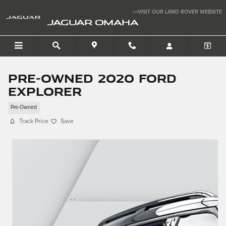
Skip to main content
>>VISIT OUR LAND ROVER WEBSITE
JAGUAR OMAHA
Pre-Owned 2020 Ford
Explorer
Pre-Owned
Track Price
Save