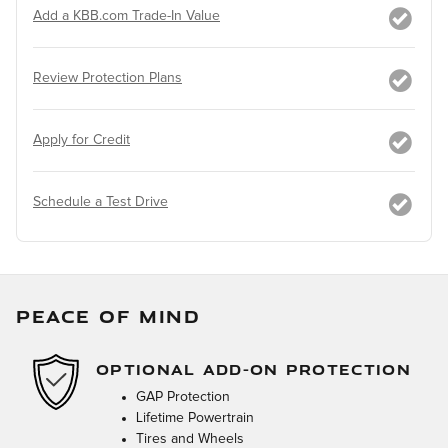
Add a KBB.com Trade-In Value
Review Protection Plans
Apply for Credit
Schedule a Test Drive
PEACE OF MIND
OPTIONAL ADD-ON PROTECTION
GAP Protection
Lifetime Powertrain
Tires and Wheels