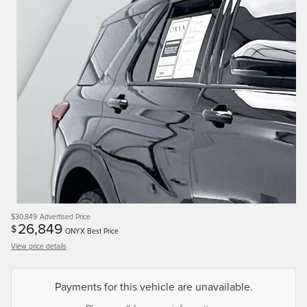
$30,849
Advertised Price
26,849
$
ONYX Best Price
View price details
Payments for this vehicle are unavailable.