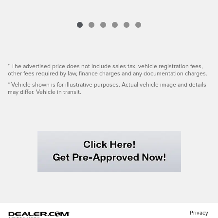
* The advertised price does not include sales tax, vehicle registration fees,
other fees required by law, finance charges and any documentation charges.
* Vehicle shown is for illustrative purposes. Actual vehicle image and details
may differ. Vehicle in transit.
Privacy