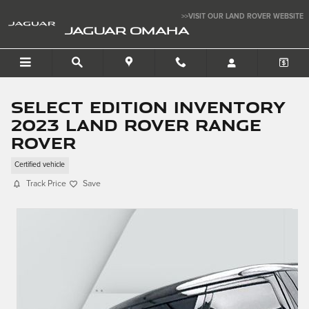
Skip to main content
>>VISIT OUR LAND ROVER WEBSITE
JAGUAR OMAHA
Select Edition Inventory
2023 Land Rover Range
Rover
Certified vehicle
Track Price
Save