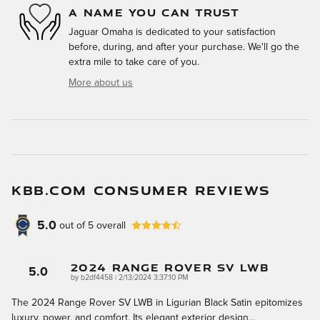
A NAME YOU CAN TRUST
Jaguar Omaha is dedicated to your satisfaction
before, during, and after your purchase. We'll go the
extra mile to take care of you.
More about us
KBB.COM CONSUMER REVIEWS
5.0
out of
5
overall
2024 Range Rover SV LWB
5.0
on
by
b2df4458
|
2/13/2024 3:37:10 PM
The 2024 Range Rover SV LWB in Ligurian Black Satin epitomizes
luxury, power, and comfort. Its elegant exterior design
…