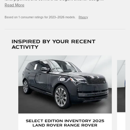
Read More
Based on 1 consumer ratings for 2023–2026 models.
Privacy
Inspired by your recent
activity
Slide 1 of 6
P
Select Edition Inventory 2025
Land Rover Range Rover