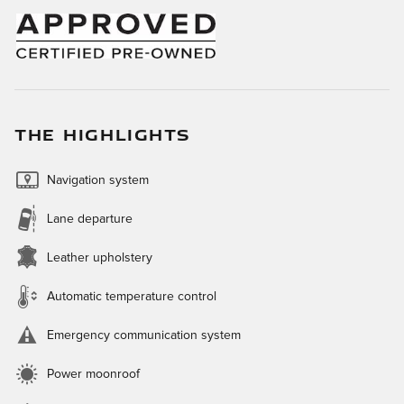
THE HIGHLIGHTS
Navigation system
Lane departure
Leather upholstery
Automatic temperature control
Emergency communication system
Power moonroof