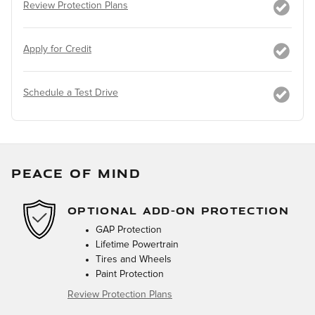
Review Protection Plans
Apply for Credit
Schedule a Test Drive
PEACE OF MIND
OPTIONAL ADD-ON PROTECTION
GAP Protection
Lifetime Powertrain
Tires and Wheels
Paint Protection
Review Protection Plans