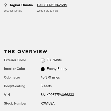
Jaguar Omaha
Call 877-608-2699
Location Details
We’re here to help
THE OVERVIEW
Exterior Color
Fuji White
Interior Color
Ebony Ebony
Odometer
45,379 miles
Body/Seating
5 seats
VIN
SALKP9E77PA066833
Stock Number
X05158A