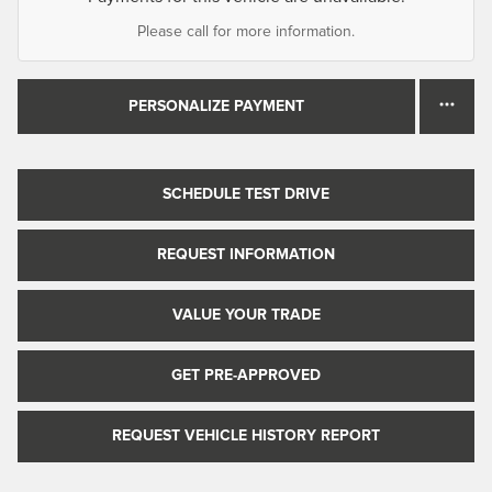
Please call for more information.
PERSONALIZE PAYMENT
SCHEDULE TEST DRIVE
REQUEST INFORMATION
VALUE YOUR TRADE
GET PRE-APPROVED
REQUEST VEHICLE HISTORY REPORT