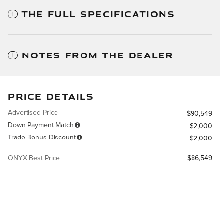
THE FULL SPECIFICATIONS
NOTES FROM THE DEALER
PRICE DETAILS
Advertised Price
$90,549
Down Payment Match
$2,000
Trade Bonus Discount
$2,000
ONYX Best Price
$86,549