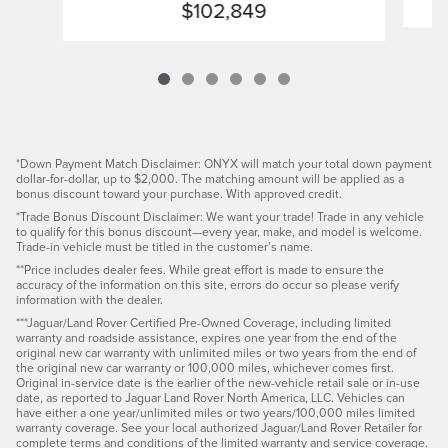
$102,849
*Down Payment Match Disclaimer: ONYX will match your total down payment
dollar-for-dollar, up to $2,000. The matching amount will be applied as a
bonus discount toward your purchase. With approved credit.
*Trade Bonus Discount Disclaimer: We want your trade! Trade in any vehicle
to qualify for this bonus discount—every year, make, and model is welcome.
Trade-in vehicle must be titled in the customer’s name.
**Price includes dealer fees. While great effort is made to ensure the
accuracy of the information on this site, errors do occur so please verify
information with the dealer.
***Jaguar/Land Rover Certified Pre-Owned Coverage, including limited
warranty and roadside assistance, expires one year from the end of the
original new car warranty with unlimited miles or two years from the end of
the original new car warranty or 100,000 miles, whichever comes first.
Original in-service date is the earlier of the new-vehicle retail sale or in-use
date, as reported to Jaguar Land Rover North America, LLC. Vehicles can
have either a one year/unlimited miles or two years/100,000 miles limited
warranty coverage. See your local authorized Jaguar/Land Rover Retailer for
complete terms and conditions of the limited warranty and service coverage.