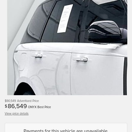
$90,549
Advertised Price
86,549
$
ONYX Best Price
View price details
Payments for this vehicle are unavailable.