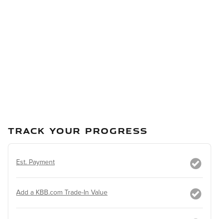
TRACK YOUR PROGRESS
Est. Payment
Add a KBB.com Trade-In Value