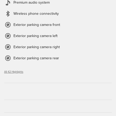
Premium audio system
Wireless phone connectivity
Exterior parking camera front
Exterior parking camera left
Exterior parking camera right
Exterior parking camera rear
All 42 Highlights